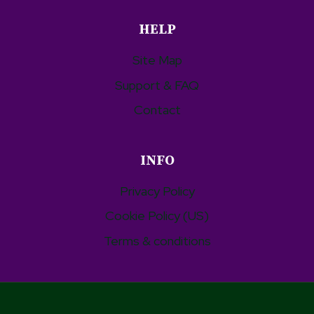
HELP
Site Map
Support & FAQ
Contact
INFO
Privacy Policy
Cookie Policy (US)
Terms & conditions