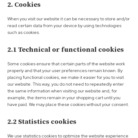
2. Cookies
When you visit our website it can be necessary to store and/or
read certain data from your device by using technologies
such as cookies.
2.1 Technical or functional cookies
Some cookies ensure that certain parts of the website work
properly and that your user preferences remain known. By
placing functional cookies, we make it easier for you to visit
our website. This way, you do not need to repeatedly enter
the same information when visiting our website and, for
example, the items remain in your shopping cart until you
have paid. We may place these cookies without your consent.
2.2 Statistics cookies
We use statistics cookies to optimize the website experience