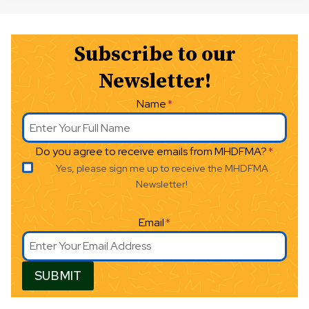
Subscribe to our
Newsletter!
Name
*
Do you agree to receive emails from MHDFMA?
*
Yes, please sign me up to receive the MHDFMA
Newsletter!
Email
*
SUBMIT