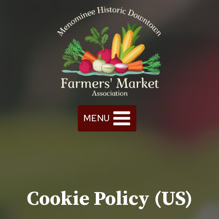
Skip
to
content
MENU
Cookie Policy (US)