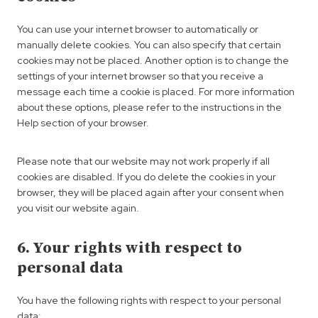
s
a
e
e
t
n
l
You can use your internet browser to automatically or
t
i
z
l
manually delete cookies. You can also specify that certain
i
c
a
cookies may not be placed. Another option is to change the
n
s
n
settings of your internet browser so that you receive a
g
e
message each time a cookie is placed. For more information
o
about these options, please refer to the instructions in the
u
Help section of your browser.
s
Please note that our website may not work properly if all
cookies are disabled. If you do delete the cookies in your
browser, they will be placed again after your consent when
you visit our website again.
6. Your rights with respect to
personal data
You have the following rights with respect to your personal
data: