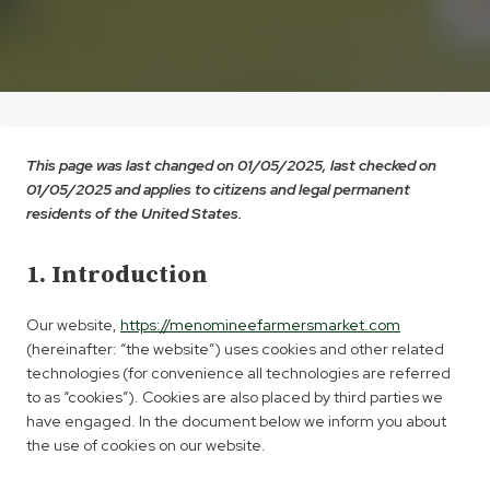
This page was last changed on 01/05/2025, last checked on
01/05/2025 and applies to citizens and legal permanent
residents of the United States.
1. Introduction
Our website,
https://menomineefarmersmarket.com
(hereinafter: “the website”) uses cookies and other related
technologies (for convenience all technologies are referred
to as “cookies”). Cookies are also placed by third parties we
have engaged. In the document below we inform you about
the use of cookies on our website.