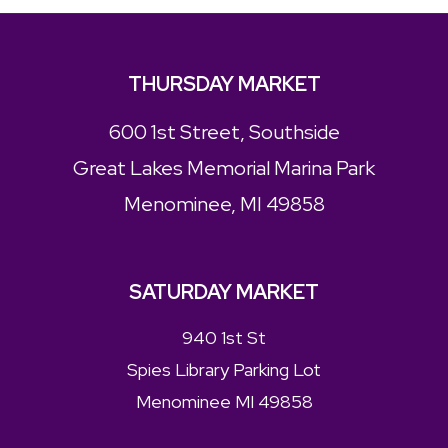
THURSDAY MARKET
600 1st Street, Southside
Great Lakes Memorial Marina Park
Menominee, MI 49858
SATURDAY MARKET
940 1st St
Spies Library Parking Lot
Menominee MI 49858