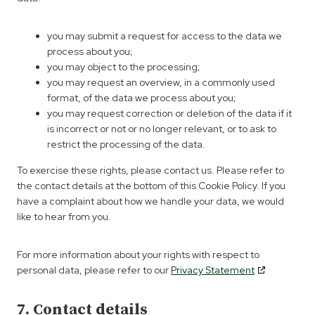
you may submit a request for access to the data we
process about you;
you may object to the processing;
you may request an overview, in a commonly used
format, of the data we process about you;
you may request correction or deletion of the data if it
is incorrect or not or no longer relevant, or to ask to
restrict the processing of the data.
To exercise these rights, please contact us. Please refer to
the contact details at the bottom of this Cookie Policy. If you
have a complaint about how we handle your data, we would
like to hear from you.
For more information about your rights with respect to
personal data, please refer to our
Privacy Statement
7. Contact details