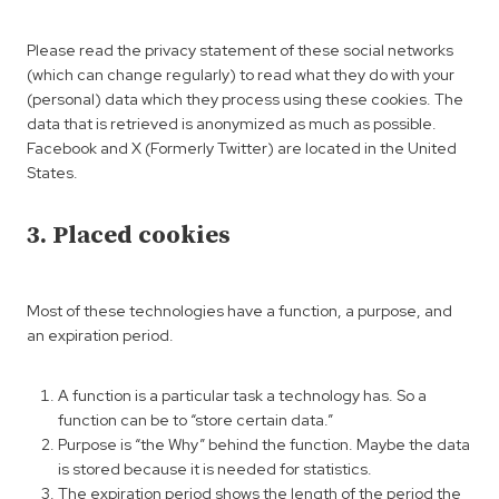
Please read the privacy statement of these social networks
(which can change regularly) to read what they do with your
(personal) data which they process using these cookies. The
data that is retrieved is anonymized as much as possible.
Facebook and X (Formerly Twitter) are located in the United
States.
3. Placed cookies
Most of these technologies have a function, a purpose, and
an expiration period.
A function is a particular task a technology has. So a
function can be to “store certain data.”
Purpose is “the Why” behind the function. Maybe the data
is stored because it is needed for statistics.
The expiration period shows the length of the period the