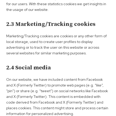
for our users. With these statistics cookies we get insights in
the usage of our website.
2.3 Marketing/Tracking cookies
Marketing/Tracking cookies are cookies or any other form of
local storage, used to create user profiles to display
advertising or to track the user on this website or across
several websites for similar marketing purposes.
2.4 Social media
On our website, we have included content from Facebook
and X (Formerly Twitter) to promote web pages (e.g. “like”,
“pin”) or share (e.g. “tweet”) on social networks like Facebook
and X (Formerly Twitter). This content is embedded with
code derived from Facebook and X (Formerly Twitter) and
places cookies. This content might store and process certain
information for personalized advertising.