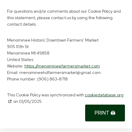
For questions and/or comments about our Cookie Policy and
this statement, please contact us by using the following
contact details:
Menominee Historic Downtown Farmers’ Market
905 10th St
Menominee MI 49858
United States
Website:
https://menomineefarmersmarket.com
Email:
menomineehdfarmersmarket@
gmail.com
Phone number: (906) 863-8718
This Cookie Policy was synchronized with
cookiedatabase.org
on 01/05/2025.
PRINT 🖨