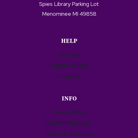
Spies Library Parking Lot
Menominee MI 49858
HELP
Site Map
Support & FAQ
Contact
INFO
Privacy Policy
Cookie Policy (US)
Terms & conditions