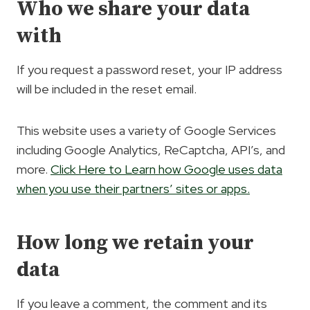
Who we share your data
with
If you request a password reset, your IP address
will be included in the reset email.
This website uses a variety of Google Services
including Google Analytics, ReCaptcha, API’s, and
more.
Click Here to Learn how Google uses data
when you use their partners’ sites or apps.
How long we retain your
data
If you leave a comment, the comment and its