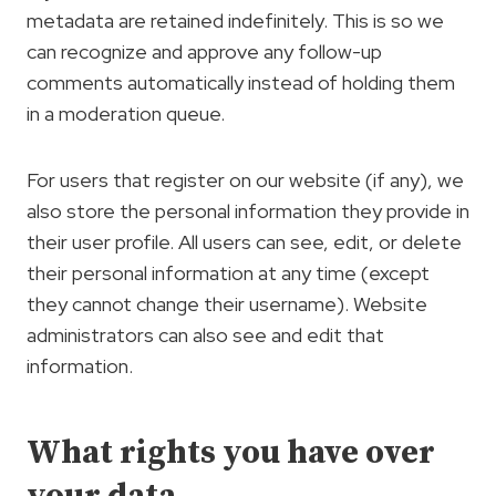
metadata are retained indefinitely. This is so we
can recognize and approve any follow-up
comments automatically instead of holding them
in a moderation queue.
For users that register on our website (if any), we
also store the personal information they provide in
their user profile. All users can see, edit, or delete
their personal information at any time (except
they cannot change their username). Website
administrators can also see and edit that
information.
What rights you have over