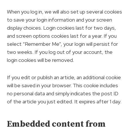
When you log in, we will also set up several cookies
to save your login information and your screen
display choices. Login cookies last for two days,
and screen options cookies last for a year. If you
select “Remember Me”, your login will persist for
two weeks. If you log out of your account, the
login cookies will be removed.
If you edit or publish an article, an additional cookie
will be saved in your browser. This cookie includes
no personal data and simply indicates the post ID
of the article you just edited. It expires after 1 day.
Embedded content from