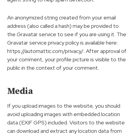
An anonymized string created from your email
address (also called a hash) may be provided to
the Gravatar service to see if you are using it. The
Gravatar service privacy policy is available here:
https://automattic.com/privacy/. After approval of
your comment, your profile picture is visible to the
public in the context of your comment.
Media
If you upload images to the website, you should
avoid uploading images with embedded location
data (EXIF GPS) included. Visitors to the website
can download and extract any location data from