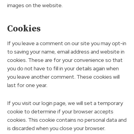
images on the website.
Cookies
If you leave a comment on our site you may opt-in
to saving your name, email address and website in
cookies. These are for your convenience so that
you do not have to fill in your details again when
you leave another comment. These cookies will
last for one year.
If you visit our login page, we will set a temporary
cookie to determine if your browser accepts
cookies. This cookie contains no personal data and
is discarded when you close your browser.