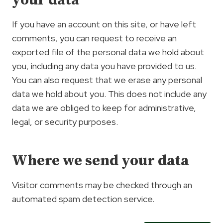
your data
If you have an account on this site, or have left
comments, you can request to receive an
exported file of the personal data we hold about
you, including any data you have provided to us.
You can also request that we erase any personal
data we hold about you. This does not include any
data we are obliged to keep for administrative,
legal, or security purposes.
Where we send your data
Visitor comments may be checked through an
automated spam detection service.