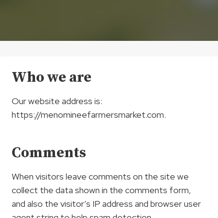
Who we are
Our website address is:
https://menomineefarmersmarket.com.
Comments
When visitors leave comments on the site we
collect the data shown in the comments form,
and also the visitor’s IP address and browser user
agent string to help spam detection.