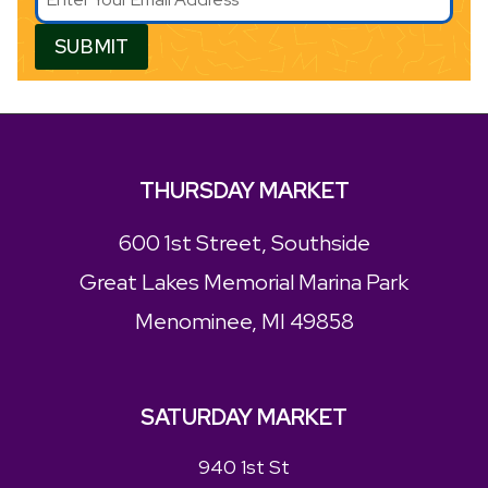
SUBMIT
THURSDAY MARKET
600 1st Street, Southside
Great Lakes Memorial Marina Park
Menominee, MI 49858
SATURDAY MARKET
940 1st St