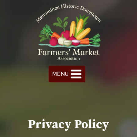
Skip
to
content
MENU
Privacy Policy