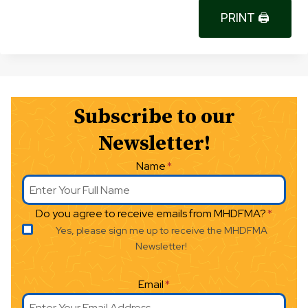
PRINT 🖨
Subscribe to our
Newsletter!
Name
*
Do you agree to receive emails from MHDFMA?
*
Yes, please sign me up to receive the MHDFMA
Newsletter!
Email
*