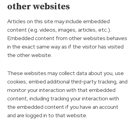
other websites
Articles on this site may include embedded
content (e.g. videos, images, articles, etc.).
Embedded content from other websites behaves
in the exact same way as if the visitor has visited
the other website.
These websites may collect data about you, use
cookies, embed additional third-party tracking, and
monitor your interaction with that embedded
content, including tracking your interaction with
the embedded content if you have an account
and are logged in to that website.