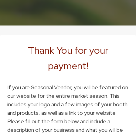
Thank You for your
payment!
If you are Seasonal Vendor, you will be featured on
our website for the entire market season. This
includes your logo and a few images of your booth
and products, as well as a link to your website.
Please fill out the form below and include a
description of your business and what you will be