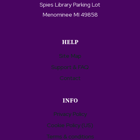
Spies Library Parking Lot
Menominee MI 49858
HELP
Site Map
Support & FAQ
Contact
INFO
Privacy Policy
Cookie Policy (US)
Terms & conditions