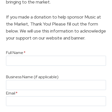
bringing to the market.
If you made a donation to help sponsor Music at
the Market, Thank You! Please fill out the form
below. We will use this information to acknowledge
your support on our website and banner.
Full Name
*
Business Name (if applicable)
Email
*