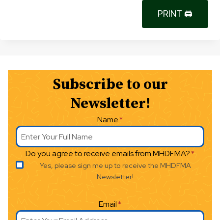
PRINT 🖨
Subscribe to our
Newsletter!
Name
*
Do you agree to receive emails from MHDFMA?
*
Yes, please sign me up to receive the MHDFMA
Newsletter!
Email
*