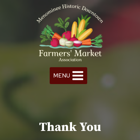
Skip
to
content
MENU
Thank You