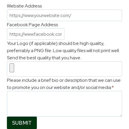
Website Address
Facebook Page Address
Your Logo (if applicable) should be high quality,
preferrably a PNG file. Low quality files will not print well.
Send the best quality that you have.
Please include a brief bio or description that we can use
to promote you on our website and/or social media
*
SUBMIT