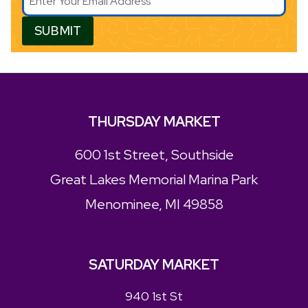
SUBMIT
THURSDAY MARKET
600 1st Street, Southside
Great Lakes Memorial Marina Park
Menominee, MI 49858
SATURDAY MARKET
940 1st St