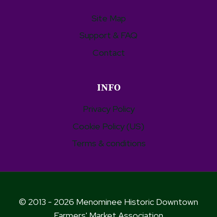
Site Map
Support & FAQ
Contact
INFO
Privacy Policy
Cookie Policy (US)
Terms & conditions
© 2013 - 2026 Menominee Historic Downtown
Farmers' Market Association