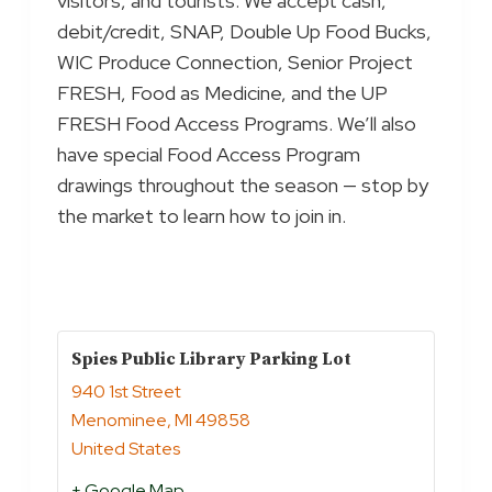
visitors, and tourists. We accept cash,
debit/credit, SNAP, Double Up Food Bucks,
WIC Produce Connection, Senior Project
FRESH, Food as Medicine, and the UP
FRESH Food Access Programs. We’ll also
have special Food Access Program
drawings throughout the season — stop by
the market to learn how to join in.
Spies Public Library Parking Lot
940 1st Street
Menominee
,
MI
49858
United States
+ Google Map