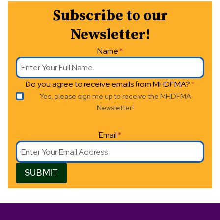
Subscribe to our
a
Newsletter!
v
Name
*
i
g
Do you agree to receive emails from MHDFMA?
*
a
Yes, please sign me up to receive the MHDFMA
Newsletter!
t
i
Email
*
o
SUBMIT
n