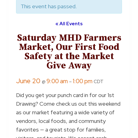
This event has passed.
« All Events
Saturday MHD Farmers
Market, Our First Food
Safety at the Market
Give Away
June 20
9:00 am
1:00 pm
@
–
CDT
Did you get your punch card in for our 1st
Drawing? Come check us out this weekend
as our market featuring a wide variety of
vendors, local foods, and community
favorites — a great stop for families,