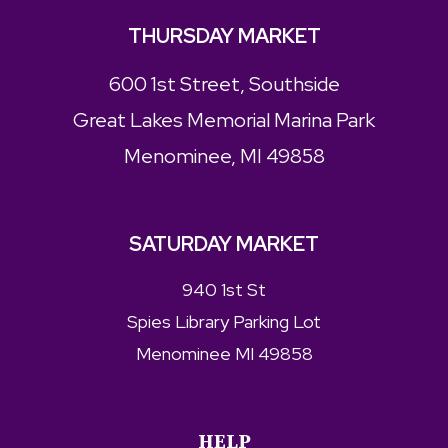
THURSDAY MARKET
600 1st Street, Southside
Great Lakes Memorial Marina Park
Menominee, MI 49858
SATURDAY MARKET
940 1st St
Spies Library Parking Lot
Menominee MI 49858
HELP