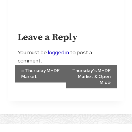
Leave a Reply
You must be
logged in
to post a
comment.
E
«
Thursday MHDF
Thursday’s MHDF
Market
Market & Open
v
Mic
»
e
n
t
N