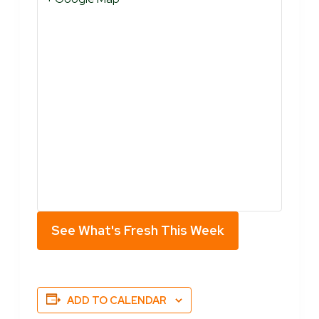
See What's Fresh This Week
ADD TO CALENDAR