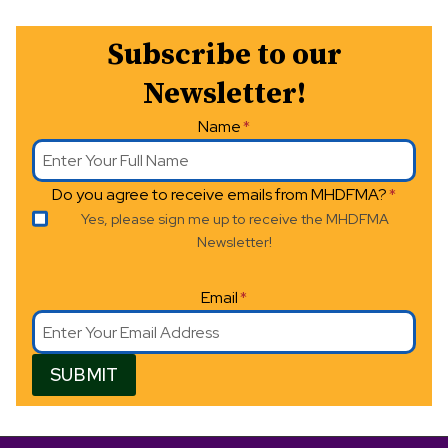
N
a
Subscribe to our
v
Newsletter!
i
Name
*
g
Do you agree to receive emails from MHDFMA?
*
a
Yes, please sign me up to receive the MHDFMA
t
Newsletter!
i
Email
*
o
n
SUBMIT