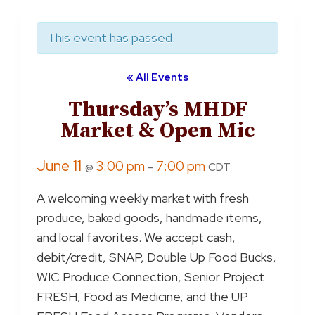
This event has passed.
« All Events
Thursday’s MHDF
Market & Open Mic
June 11
3:00 pm
7:00 pm
@
–
CDT
A welcoming weekly market with fresh
produce, baked goods, handmade items,
and local favorites. We accept cash,
debit/credit, SNAP, Double Up Food Bucks,
WIC Produce Connection, Senior Project
FRESH, Food as Medicine, and the UP