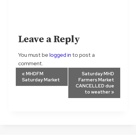
Leave a Reply
You must be
logged in
to post a
comment.
E
«
MHDFM
Saturday MHD
Saturday Market
Farmers Market
v
CANCELLED due
to weather
»
e
n
t