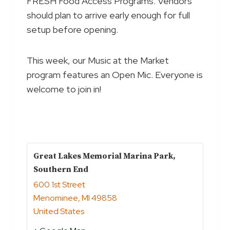
FRESH Food Access Programs. Vendors
should plan to arrive early enough for full
setup before opening.
This week, our Music at the Market
program features an Open Mic. Everyone is
welcome to join in!
Great Lakes Memorial Marina Park,
Southern End
600 1st Street
Menominee
,
MI
49858
United States