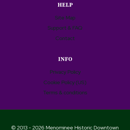
HELP
Site Map
Support & FAQ
Contact
INFO
Privacy Policy
Cookie Policy (US)
Terms & conditions
© 2013 - 2026 Menominee Historic Downtown