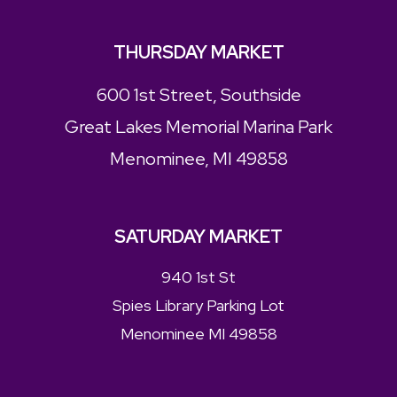
THURSDAY MARKET
600 1st Street, Southside
Great Lakes Memorial Marina Park
Menominee, MI 49858
SATURDAY MARKET
940 1st St
Spies Library Parking Lot
Menominee MI 49858