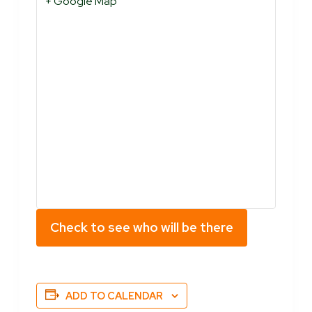
+ Google Map
Check to see who will be there
ADD TO CALENDAR