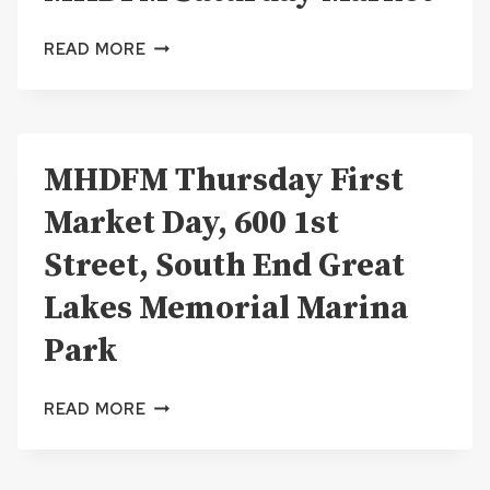
MHDFM
READ MORE
SATURDAY
MARKET
MHDFM Thursday First
Market Day, 600 1st
Street, South End Great
Lakes Memorial Marina
Park
MHDFM
READ MORE
THURSDAY
FIRST
MARKET