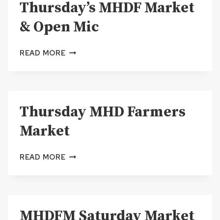
Thursday’s MHDF Market
& Open Mic
THURSDAY’S
READ MORE
MHDF
MARKET
&
OPEN
Thursday MHD Farmers
MIC
Market
THURSDAY
READ MORE
MHD
FARMERS
MARKET
MHDFM Saturday Market