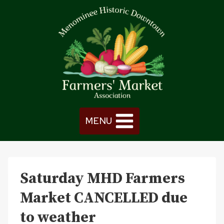
Skip
to
content
MENU
Saturday MHD Farmers
Market CANCELLED due
to weather