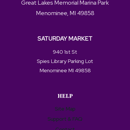
Great Lakes Memorial Marina Park
Menominee, MI 49858
SATURDAY MARKET
940 1st St
Spies Library Parking Lot
Menominee MI 49858
HELP
Site Map
Support & FAQ
Contact