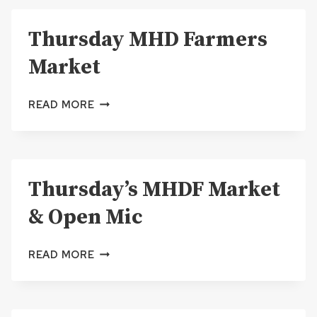
TRUCK
RALLY
Thursday MHD Farmers
&
OPEN
Market
MIC
THURSDAY
READ MORE
MHD
FARMERS
MARKET
Thursday’s MHDF Market
& Open Mic
THURSDAY’S
READ MORE
MHDF
MARKET
&
OPEN