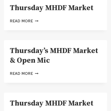
Thursday MHDF Market
MIC
THURSDAY
READ MORE
MHDF
MARKET
Thursday’s MHDF Market
& Open Mic
THURSDAY’S
READ MORE
MHDF
MARKET
&
OPEN
Thursday MHDF Market
MIC