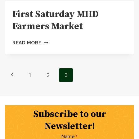
DAY,
First Saturday MHD
600
1ST
Farmers Market
STREET,
SOUTH
END
FIRST
READ MORE
GREAT
SATURDAY
LAKES
MHD
MEMORIAL
FARMERS
MARINA
MARKET
Page
Previous
1
2
3
PARK
navigation
Page
Subscribe to our
Newsletter!
Name
*