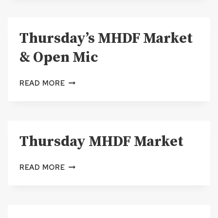
MARKET
Thursday’s MHDF Market
& Open Mic
THURSDAY’S
READ MORE
MHDF
MARKET
&
OPEN
Thursday MHDF Market
MIC
THURSDAY
READ MORE
MHDF
MARKET