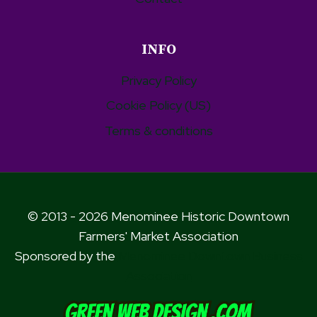
INFO
Privacy Policy
Cookie Policy (US)
Terms & conditions
© 2013 - 2026 Menominee Historic Downtown
Farmers' Market Association
Sponsored by the
Menominee Downtown Business
Association