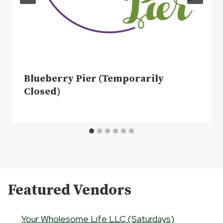
Blueberry Pier (Temporarily
Closed)
Featured Vendors
Your Wholesome Life LLC (Saturdays)