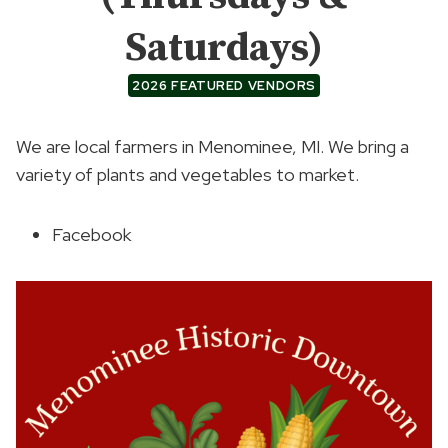
Saturdays)
2026 FEATURED VENDORS
We are local farmers in Menominee, MI. We bring a
variety of plants and vegetables to market.
Facebook