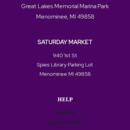
Great Lakes Memorial Marina Park
Menominee, MI 49858
SATURDAY MARKET
940 1st St
Spies Library Parking Lot
Menominee MI 49858
HELP
Site Map
Support & FAQ