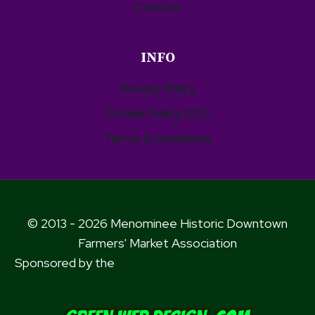
Contact
INFO
Privacy Policy
Cookie Policy (US)
Terms & conditions
© 2013 - 2026 Menominee Historic Downtown
Farmers' Market Association
Sponsored by the
Menominee Downtown Business
Association