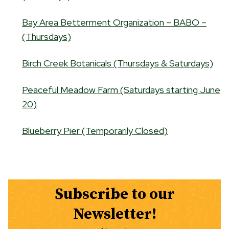
Bay Area Betterment Organization – BABO –
(Thursdays)
Birch Creek Botanicals (Thursdays & Saturdays)
Peaceful Meadow Farm (Saturdays starting June
20)
Blueberry Pier (Temporarily Closed)
Subscribe to our
Newsletter!