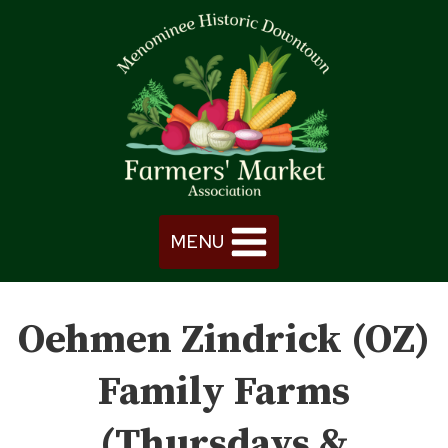
Skip
to
content
MENU
Oehmen Zindrick (OZ)
Family Farms
(Thursdays &