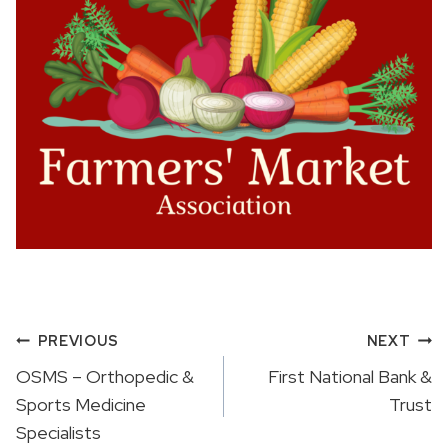
Post
PREVIOUS
NEXT
navigation
OSMS – Orthopedic &
First National Bank &
Sports Medicine
Trust
Specialists