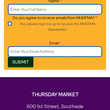
Name
*
Do you agree to receive emails from MHDFMA?
*
Yes, please sign me up to receive the MHDFMA
Newsletter!
Email
*
SUBMIT
THURSDAY MARKET
600 1st Street, Southside