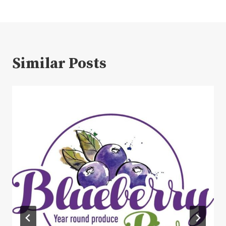
Similar Posts