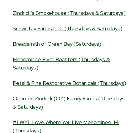
Zindrick’s Smokehouse (Thursdays & Saturdays)
Schwittay Farms LLC (Thursdays & Saturdays)
Breadsmith of Green Bay (Saturdays)
Menominee River Roasters (Thursdays &
Saturdays)
Petal & Pine Restorative Botanicals (Thursdays)
Oehmen Zindrick (OZ) Family Farms (Thursdays
& Saturdays)
#LWYL Love Where You Live Menominee, MI
(Thursdays)