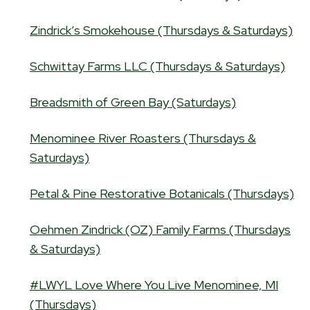
Zindrick’s Smokehouse (Thursdays & Saturdays)
Schwittay Farms LLC (Thursdays & Saturdays)
Breadsmith of Green Bay (Saturdays)
Menominee River Roasters (Thursdays &
Saturdays)
Petal & Pine Restorative Botanicals (Thursdays)
Oehmen Zindrick (OZ) Family Farms (Thursdays
& Saturdays)
#LWYL Love Where You Live Menominee, MI
(Thursdays)