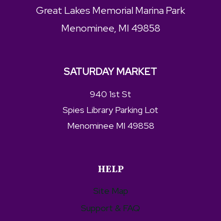
Great Lakes Memorial Marina Park
Menominee, MI 49858
SATURDAY MARKET
940 1st St
Spies Library Parking Lot
Menominee MI 49858
HELP
Site Map
Support & FAQ