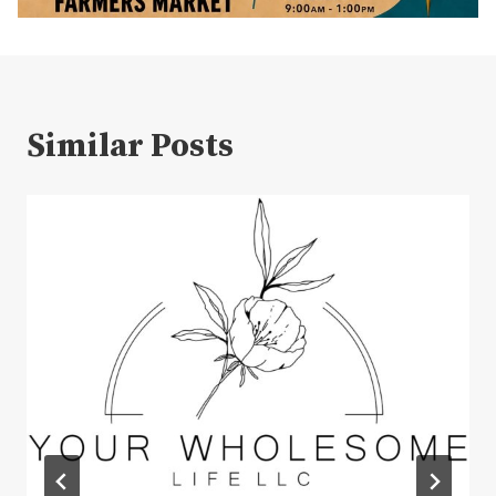
Similar Posts