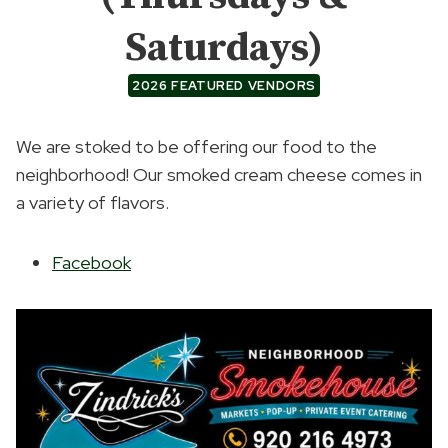
Saturdays)
2026 FEATURED VENDORS
We are stoked to be offering our food to the
neighborhood! Our smoked cream cheese comes in
a variety of flavors.
Facebook