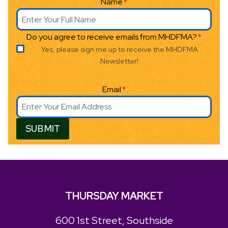
Name
*
Do you agree to receive emails from MHDFMA?
*
Yes, please sign me up to receive the MHDFMA
Newsletter!
Email
*
SUBMIT
THURSDAY MARKET
600 1st Street, Southside