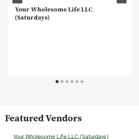
Your Wholesome Life LLC
(Saturdays)
Featured Vendors
Your Wholesome Life LLC (Saturdays)