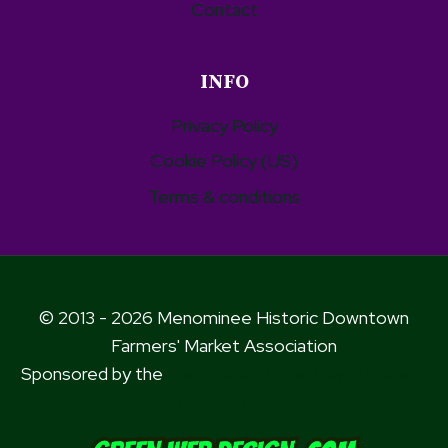
Contact
INFO
Privacy Policy
Cookie Policy (US)
Terms & conditions
© 2013 - 2026 Menominee Historic Downtown
Farmers' Market Association
Sponsored by the
Menominee Downtown Business
Association