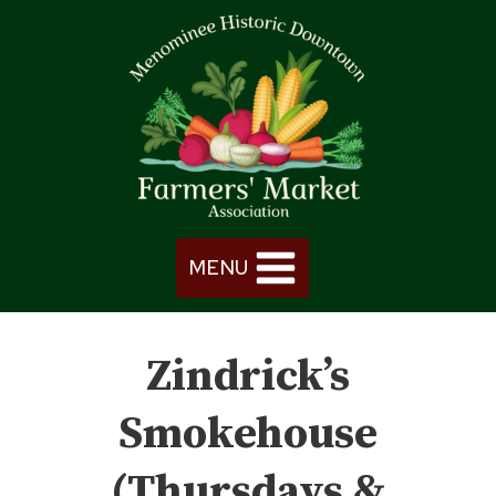
Skip
to
content
MENU
Zindrick’s
Smokehouse
(Thursdays &