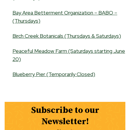
Bay Area Betterment Organization – BABO –
(Thursdays)
Birch Creek Botanicals (Thursdays & Saturdays)
Peaceful Meadow Farm (Saturdays starting June
20)
Blueberry Pier (Temporarily Closed)
Subscribe to our
Newsletter!